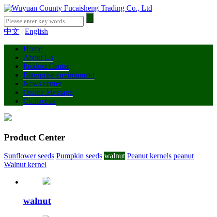
中文
|
English
Home
About Us
Product Center
Enterprise environment
News center
Online Message
Contact us
Product Center
Sunflower seeds
Pumpkin seeds
walnut
Peanut kernels
peanut
Walnut kernel
walnut