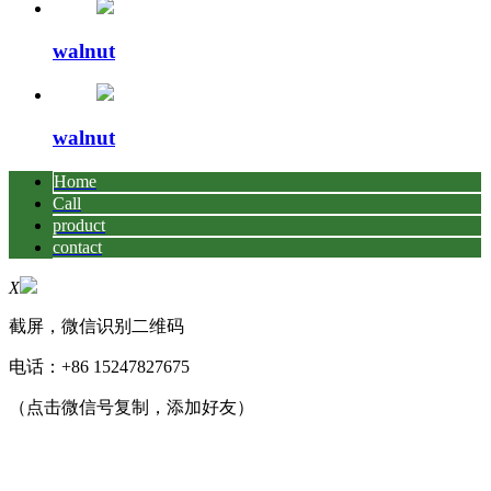
walnut
walnut
Home
Call
product
contact
X
截屏，微信识别二维码
电话：
+86 15247827675
（点击微信号复制，添加好友）